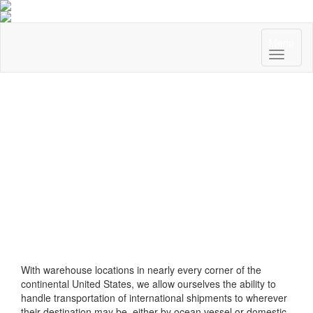
Menu
With warehouse locations in nearly every corner of the
continental United States, we allow ourselves the ability to
handle transportation of international shipments to wherever
their destination may be, either by ocean vessel or domestic