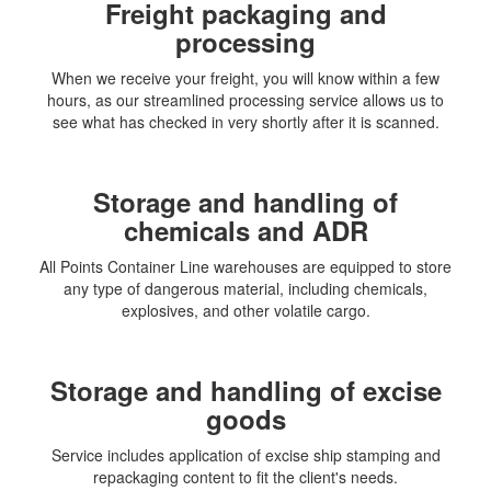
Freight packaging and
processing
When we receive your freight, you will know within a few
hours, as our streamlined processing service allows us to
see what has checked in very shortly after it is scanned.
Storage and handling of
chemicals and ADR
All Points Container Line warehouses are equipped to store
any type of dangerous material, including chemicals,
explosives, and other volatile cargo.
Storage and handling of excise
goods
Service includes application of excise ship stamping and
repackaging content to fit the client's needs.