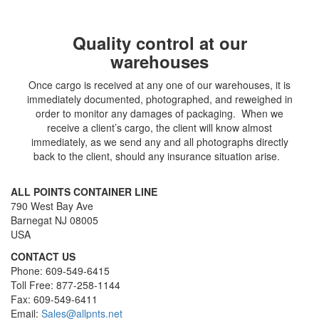
Quality control at our
warehouses
Once cargo is received at any one of our warehouses, it is
immediately documented, photographed, and reweighed in
order to monitor any damages of packaging. When we
receive a client’s cargo, the client will know almost
immediately, as we send any and all photographs directly
back to the client, should any insurance situation arise.
ALL POINTS CONTAINER LINE
790 West Bay Ave
Barnegat NJ 08005
USA
CONTACT US
Phone: 609-549-6415
Toll Free: 877-258-1144
Fax: 609-549-6411
Email:
Sales@allpnts.net