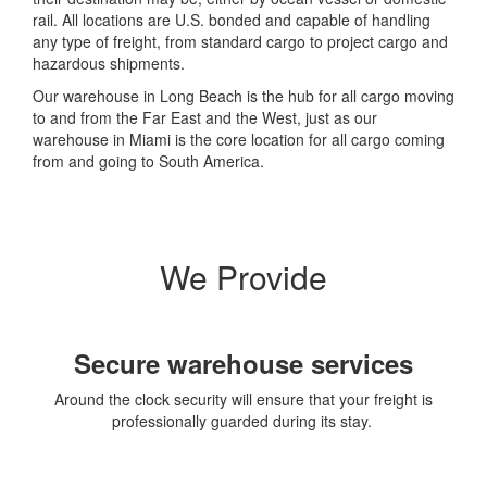
rail. All locations are U.S. bonded and capable of handling
any type of freight, from standard cargo to project cargo and
hazardous shipments.
Our warehouse in Long Beach is the hub for all cargo moving
to and from the Far East and the West, just as our
warehouse in Miami is the core location for all cargo coming
from and going to South America.
We Provide
Secure warehouse services
Around the clock security will ensure that your freight is
professionally guarded during its stay.